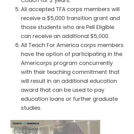
Coach for 2 years.
All accepted TFA corps members will
receive a $5,000 transition grant and
those students who are Pell Eligible
can receive an additional $5,000.
All Teach For America corps members
have the option of participating in the
Americorps program concurrently
with their teaching commitment that
will result in an additional education
award that can be used to pay
education loans or further graduate
studies.