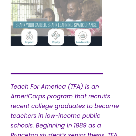
Teach For America (TFA) is an
AmeriCorps program that recruits
recent college graduates to become
teachers in low-income public
schools. Beginning in 1989 as a
Princeton student’s senior thesis, TFA