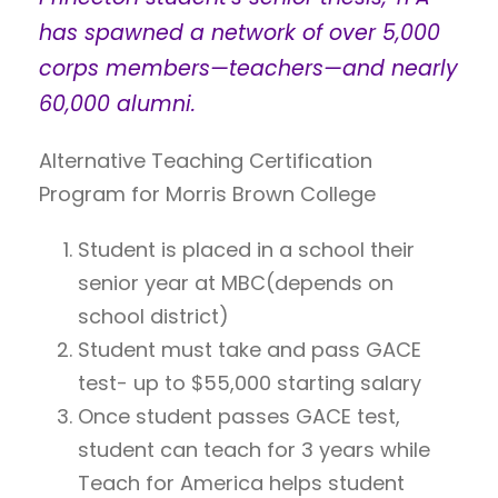
has spawned a network of over 5,000
corps members—teachers—and nearly
60,000 alumni.
Alternative Teaching Certification
Program for Morris Brown College
Student is placed in a school their
senior year at MBC(depends on
school district)
Student must take and pass GACE
test- up to $55,000 starting salary
Once student passes GACE test,
student can teach for 3 years while
Teach for America helps student