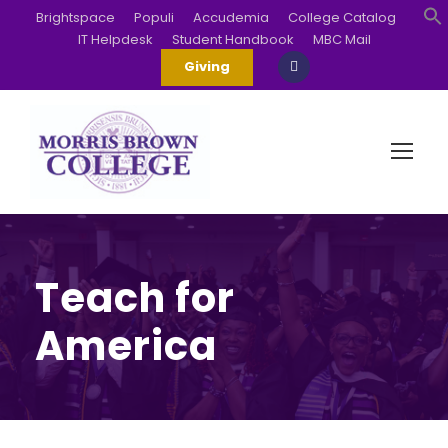
Brightspace
Populi
Accudemia
College Catalog
IT Helpdesk
Student Handbook
MBC Mail
S
Giving
Teach for
America