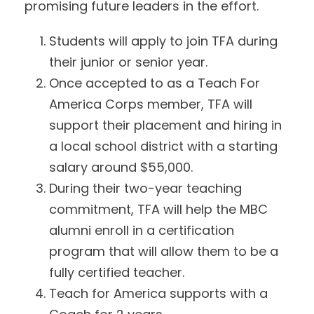
promising future leaders in the effort.
Students will apply to join TFA during
their junior or senior year.
Once accepted to as a Teach For
America Corps member, TFA will
support their placement and hiring in
a local school district with a starting
salary around $55,000.
During their two-year teaching
commitment, TFA will help the MBC
alumni enroll in a certification
program that will allow them to be a
fully certified teacher.
Teach for America supports with a