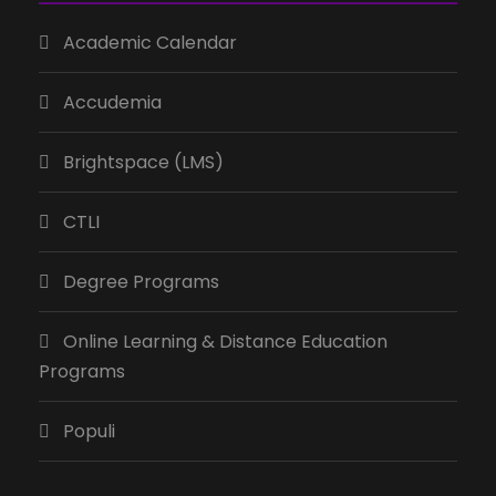
Academic Calendar
Accudemia
Brightspace (LMS)
CTLI
Degree Programs
Online Learning & Distance Education
Programs
Populi