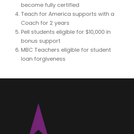
become fully certified
Teach for America supports with a
Coach for 2 years
Pell students eligible for $10,000 in
bonus support
MBC Teachers eligible for student
loan forgiveness