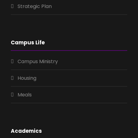
Strategic Plan
Campus Life
Campus Ministry
Housing
Meals
Academics