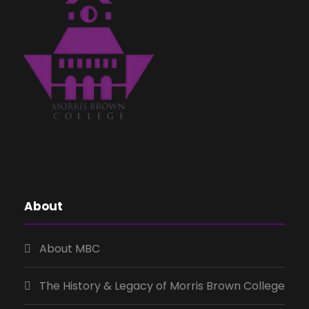
About
About MBC
The History & Legacy of Morris Brown College