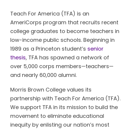
Teach For America (TFA) is an
AmeriCorps program that recruits recent
college graduates to become teachers in
low-income public schools. Beginning in
1989 as a Princeton student’s
senior
thesis
, TFA has spawned a network of
over 5,000 corps members—teachers—
and nearly 60,000 alumni.
Morris Brown College values its
partnership with Teach For America (TFA).
We support TFA in its mission to build the
movement to eliminate educational
inequity by enlisting our nation’s most