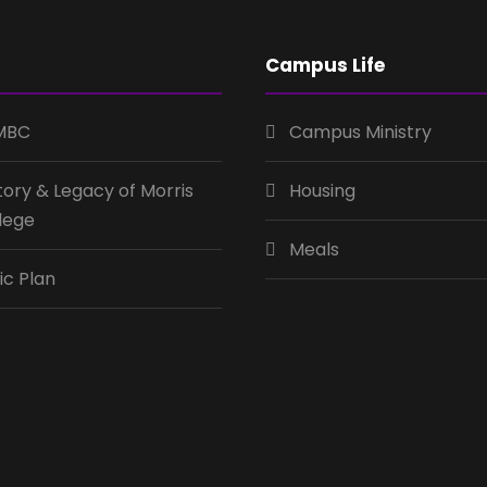
Campus Life
MBC
Campus Ministry
tory & Legacy of Morris
Housing
lege
Meals
ic Plan