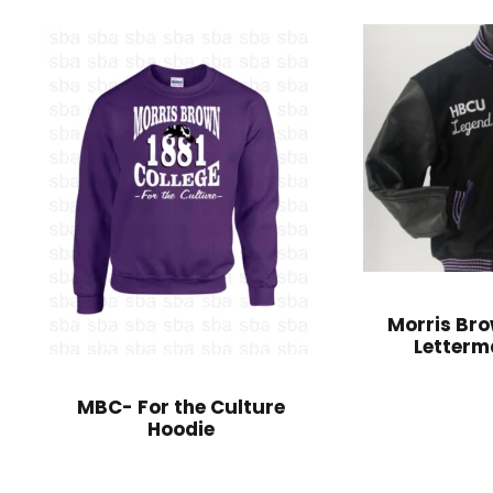
Morris Bro
Letterm
MBC- For the Culture
Hoodie