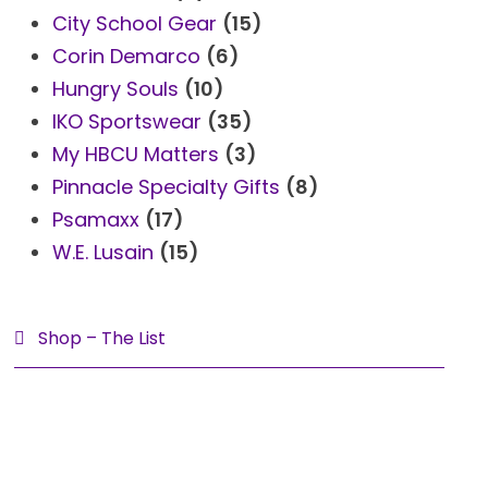
City School Gear
(15)
s
t
Corin Demarco
(6)
Hungry Souls
(10)
IKO Sportswear
(35)
My HBCU Matters
(3)
Pinnacle Specialty Gifts
(8)
Psamaxx
(17)
W.E. Lusain
(15)
Shop – The List