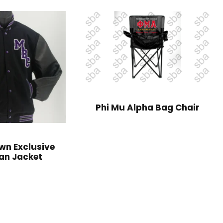
Phi Mu Alpha Bag Chair
wn Exclusive
an Jacket