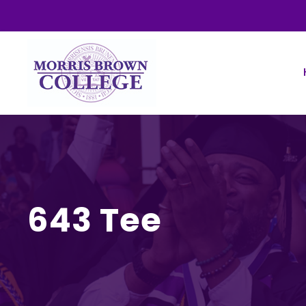
643 Tee