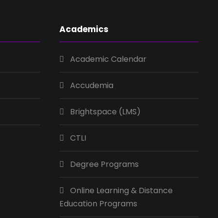
Academics
Academic Calendar
Accudemia
Brightspace (LMS)
CTLI
Degree Programs
Online Learning & Distance
Education Programs