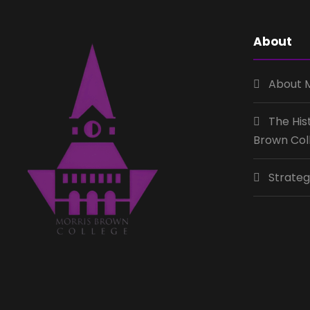
About
About 
The His
Brown Col
Strateg