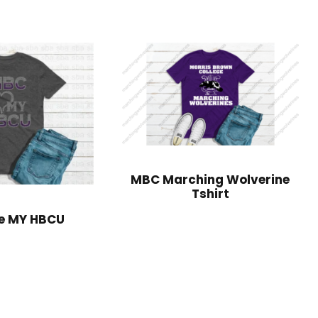
MBC Marching Wolverine
Tshirt
e MY HBCU