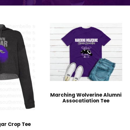
Marching Wolverine Alumni
Assocatiation Tee
ar Crop Tee