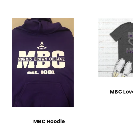
MBC Lov
MBC Hoodie