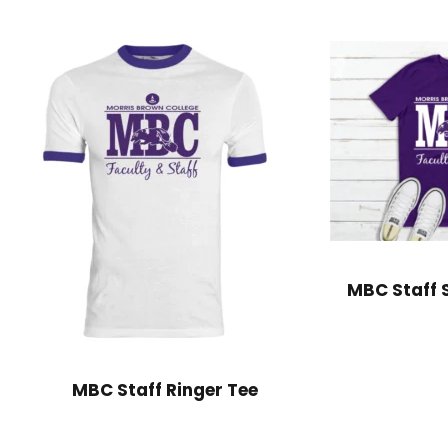
MBC Staff S
MBC Staff Ringer Tee