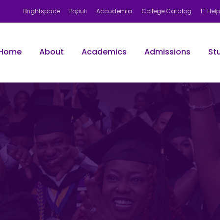
Brightspace
Populi
Accudemia
College Catalog
IT Hel
Home
About
Academics
Admissions
St