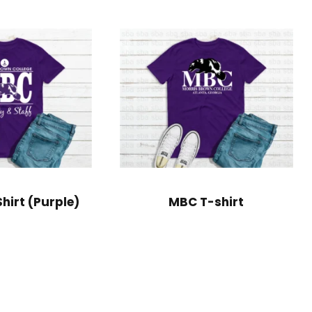
hirt (Purple)
MBC T-shirt