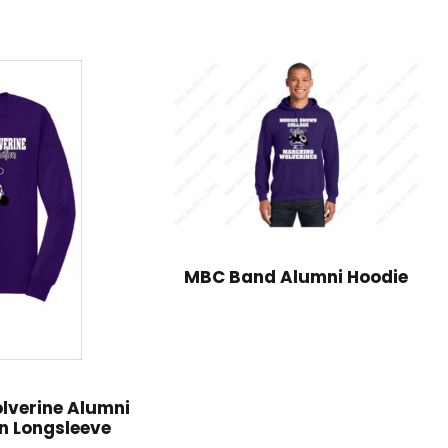
MBC Band Alumni Hoodie
lverine Alumni
n Longsleeve