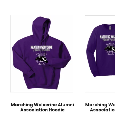
Marching Wolverine Alumni
Marching Wo
Association Hoodie
Associatio