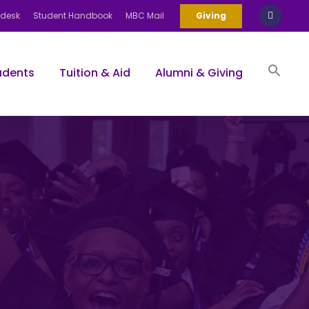
pdesk
Student Handbook
MBC Mail
Giving
udents
Tuition & Aid
Alumni & Giving
Sea
for:
Search Bu