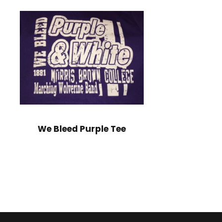
We Bleed Purple Tee