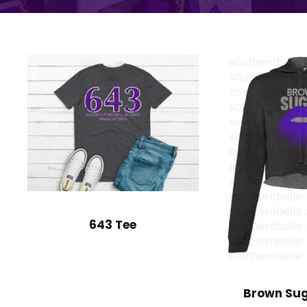
643 Tee
Brown Sug