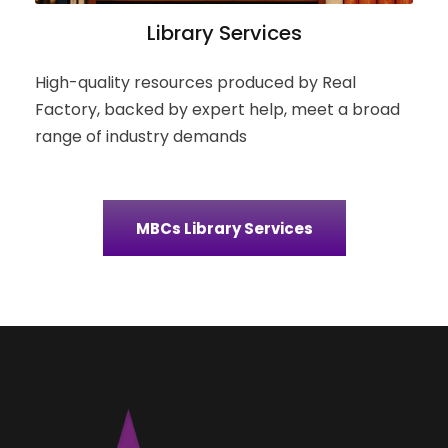
Library Services
High-quality resources produced by Real
Factory, backed by expert help, meet a broad
range of industry demands
MBCs Library Services