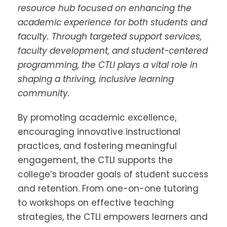
resource hub focused on enhancing the
academic experience for both students and
faculty. Through targeted support services,
faculty development, and student-centered
programming, the CTLI plays a vital role in
shaping a thriving, inclusive learning
community.
By promoting academic excellence,
encouraging innovative instructional
practices, and fostering meaningful
engagement, the CTLI supports the
college’s broader goals of student success
and retention. From one-on-one tutoring
to workshops on effective teaching
strategies, the CTLI empowers learners and