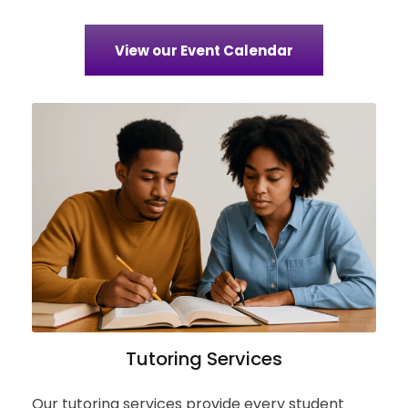
View our Event Calendar
Tutoring Services
Our tutoring services provide every student