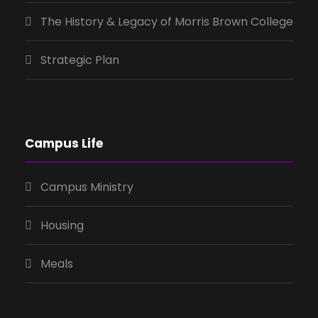
The History & Legacy of Morris Brown College
Strategic Plan
Campus Life
Campus Ministry
Housing
Meals