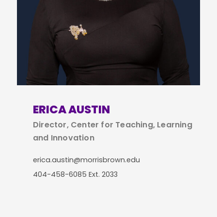
ERICA AUSTIN
Director, Center for Teaching, Learning
and Innovation
erica.austin@morrisbrown.edu
404-458-6085 Ext. 2033