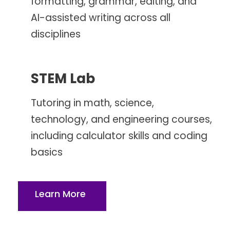
formatting, grammar, editing, and
AI-assisted writing across all
disciplines
STEM Lab
Tutoring in math, science,
technology, and engineering courses,
including calculator skills and coding
basics
Learn More