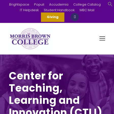
Brightspace
Populi
Accudemia
College Catalog
IT Helpdesk
Student Handbook
MBC Mail
S
Giving
Center for
Teaching,
Learning and
Innovation (CTLI)