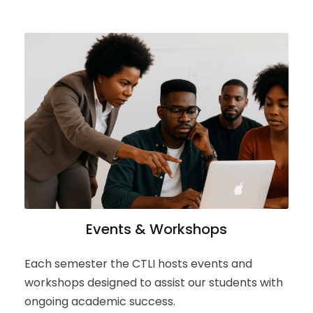
Events & Workshops
Each semester the CTLI hosts events and
workshops designed to assist our students with
ongoing academic success.