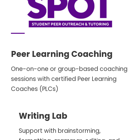
Peer Learning Coaching
One-on-one or group-based coaching
sessions with certified Peer Learning
Coaches (PLCs)
Writing Lab
Support with brainstorming,