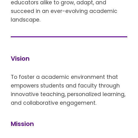
educators alike to grow, adapt, and
succeed in an ever-evolving academic
landscape.
Vision
To foster a academic environment that
empowers students and faculty through
innovative teaching, personalized learning,
and collaborative engagement.
Mission