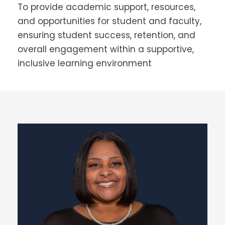
To provide academic support, resources,
and opportunities for student and faculty,
ensuring student success, retention, and
overall engagement within a supportive,
inclusive learning environment