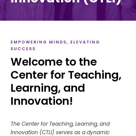
EMPOWERING MINDS, ELEVATING
SUCCESS
Welcome to the
Center for Teaching,
Learning, and
Innovation!
The Center for Teaching, Learning, and
Innovation (CTLI) serves as a dynamic