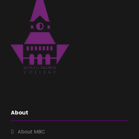
About
About MBC