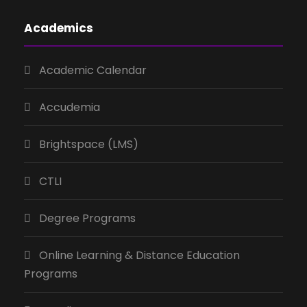
Academics
Academic Calendar
Accudemia
Brightspace (LMS)
CTLI
Degree Programs
Online Learning & Distance Education
Programs