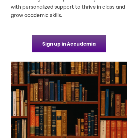
with personalized support to thrive in class and
grow academic skills.
Sign up in Accudemia