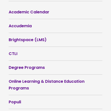
Academic Calendar
Accudemia
Brightspace (LMS)
CTLI
Degree Programs
Online Learning & Distance Education
Programs
Populi