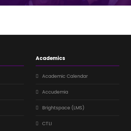
Academics
Academic Calendar
Accudemia
Brightspace (LMS)
CTLI