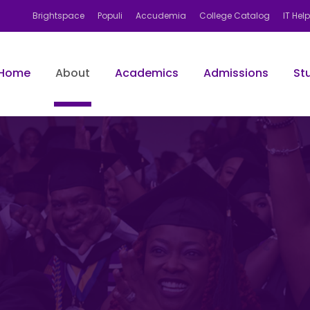
Brightspace
Populi
Accudemia
College Catalog
IT Hel
Home
About
Academics
Admissions
St