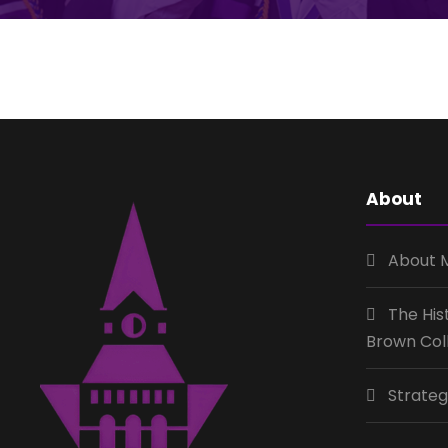
About
About 
The His
Brown Col
Strateg