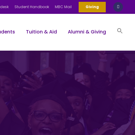
pdesk
Student Handbook
MBC Mail
Giving
udents
Tuition & Aid
Alumni & Giving
Sea
for:
Search Bu