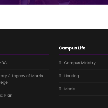
Campus Life
MBC
Campus Ministry
tory & Legacy of Morris
Housing
lege
Meals
ic Plan