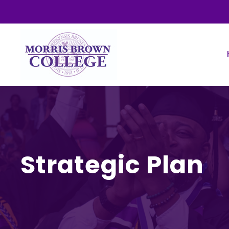
Strategic Plan