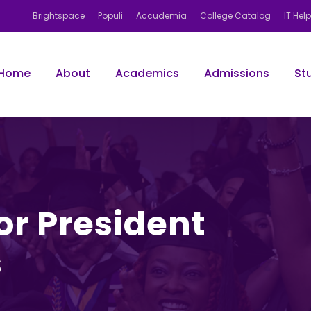
Brightspace
Populi
Accudemia
College Catalog
IT Hel
Home
About
Academics
Admissions
St
for President
s