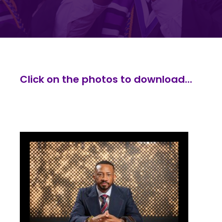
Click on the photos to download...