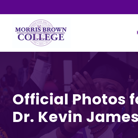
Official Photos 
Dr. Kevin Jame