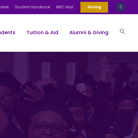
pdesk
Student Handbook
MBC Mail
Giving
udents
Tuition & Aid
Alumni & Giving
Sea
for:
Search Bu