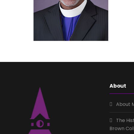
About
About 
The His
Brown Col