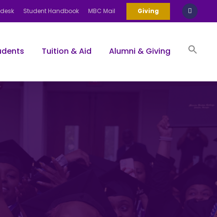
pdesk
Student Handbook
MBC Mail
Giving
udents
Tuition & Aid
Alumni & Giving
Sea
for:
Search Bu