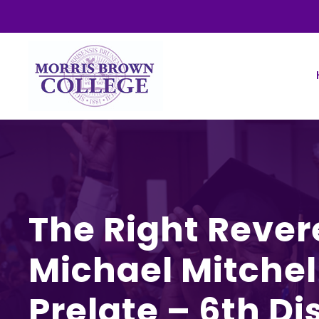
The Right Rever
Michael Mitchell
Prelate – 6th Dis