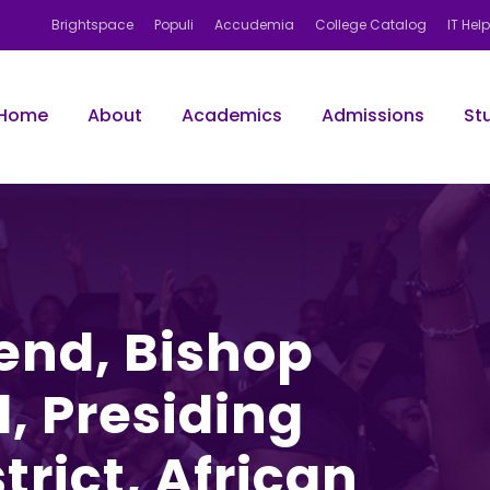
Brightspace
Populi
Accudemia
College Catalog
IT Hel
Home
About
Academics
Admissions
St
end, Bishop
, Presiding
trict, African