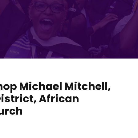
hop Michael Mitchell,
istrict, African
urch