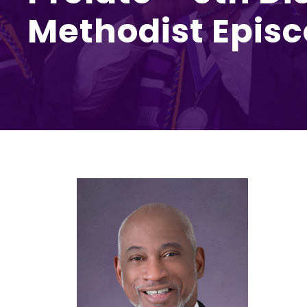
Methodist Epis