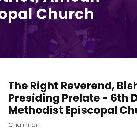
copal Church
The Right Reverend, Bis
Presiding Prelate - 6th D
Methodist Episcopal Ch
Chairman