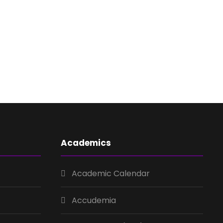
Academics
Academic Calendar
Accudemia