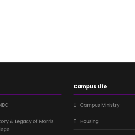
Campus Life
MBC
Campus Ministry
tory & Legacy of Morris
Housing
lege