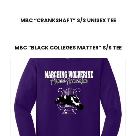
MBC “CRANKSHAFT” S/S UNISEX TEE
MBC “BLACK COLLEGES MATTER” S/S TEE