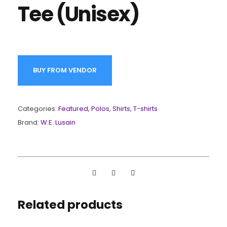
Tee (Unisex)
BUY FROM VENDOR
Categories:
Featured
,
Polos
,
Shirts
,
T-shirts
Brand:
W.E. Lusain
Related products