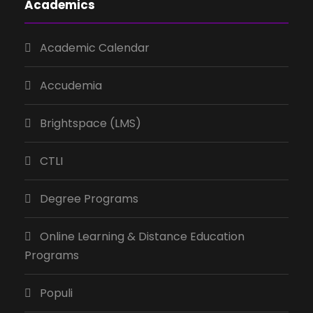
Academics
Academic Calendar
Accudemia
Brightspace (LMS)
CTLI
Degree Programs
Online Learning & Distance Education
Programs
Populi