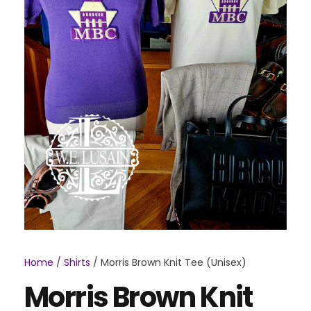
Home
/
Shirts
/ Morris Brown Knit Tee (Unisex)
Morris Brown Knit