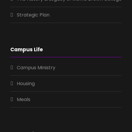
Strategic Plan
Campus Life
Campus Ministry
Housing
Meals