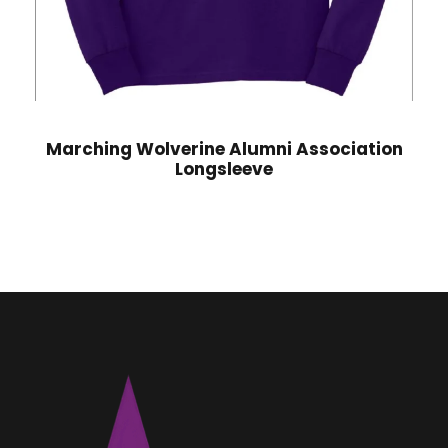
Marching Wolverine Alumni Association
Longsleeve