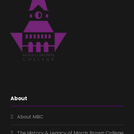
About
About MBC
The History & Legacy of Morris Brown College