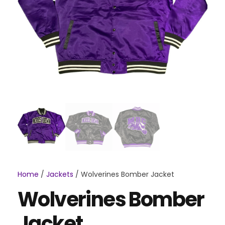
Home
/
Jackets
/ Wolverines Bomber Jacket
Wolverines Bomber
Jacket