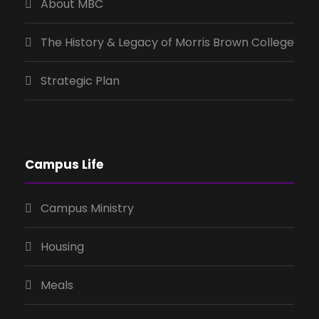
About MBC
The History & Legacy of Morris Brown College
Strategic Plan
Campus Life
Campus Ministry
Housing
Meals