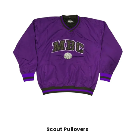
Scout Pullovers