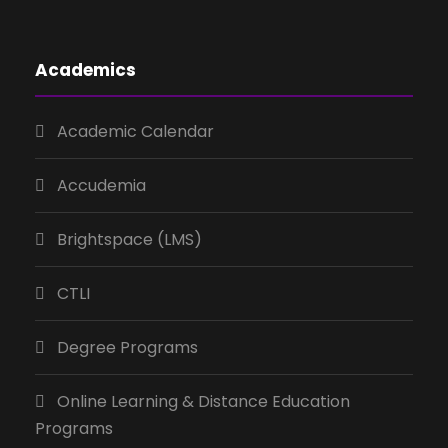
Academics
Academic Calendar
Accudemia
Brightspace (LMS)
CTLI
Degree Programs
Online Learning & Distance Education
Programs