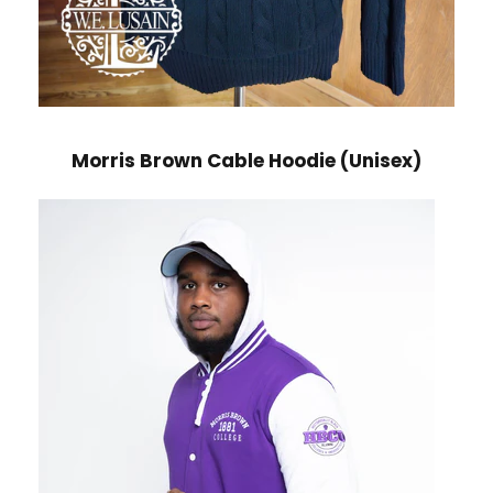
Morris Brown Cable Hoodie (Unisex)