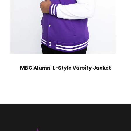
MBC Alumni L-Style Varsity Jacket