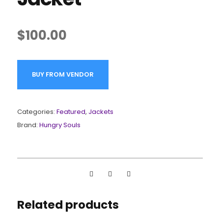
$
100.00
BUY FROM VENDOR
Categories:
Featured
,
Jackets
Brand:
Hungry Souls
Related products