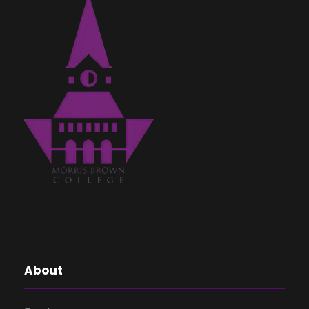
About