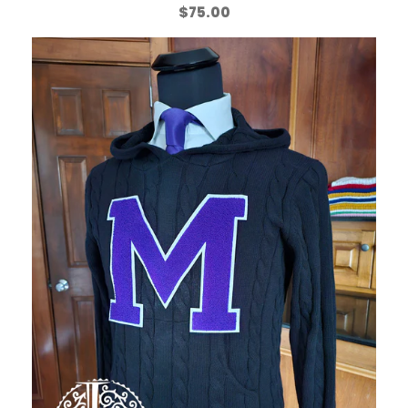
$
75.00