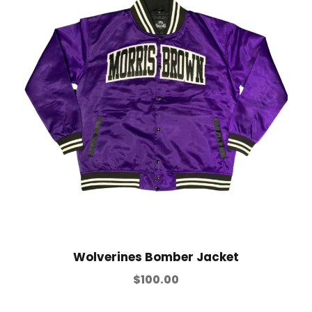
Wolverines Bomber Jacket
$
100.00