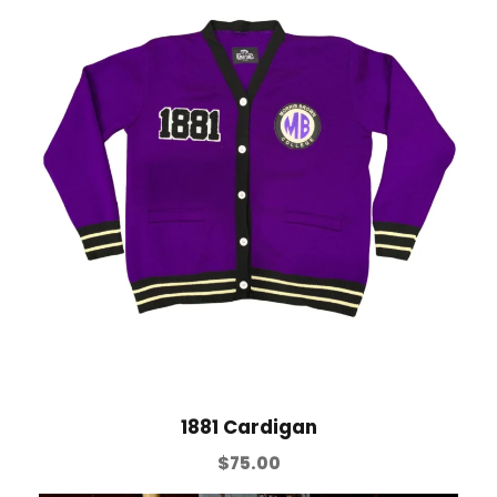
1881 Cardigan
$
75.00