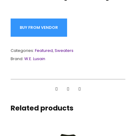
BUY FROM VENDOR
Categories:
Featured
,
Sweaters
Brand:
W.E. Lusain
Related products