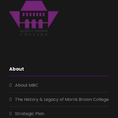
About
About MBC
The History & Legacy of Morris Brown College
Strategic Plan