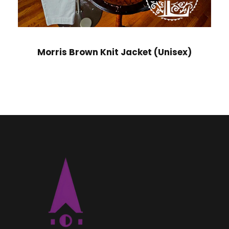
Morris Brown Knit Jacket (Unisex)