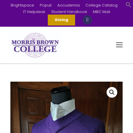
Brightspace
Populi
Accudemia
College Catalog
IT Helpdesk
Student Handbook
MBC Mail
S
Giving