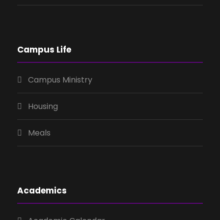
Campus Life
Campus Ministry
Housing
Meals
Academics