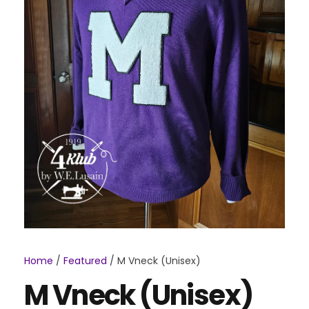
Home
/
Featured
/ M Vneck (Unisex)
M Vneck (Unisex)