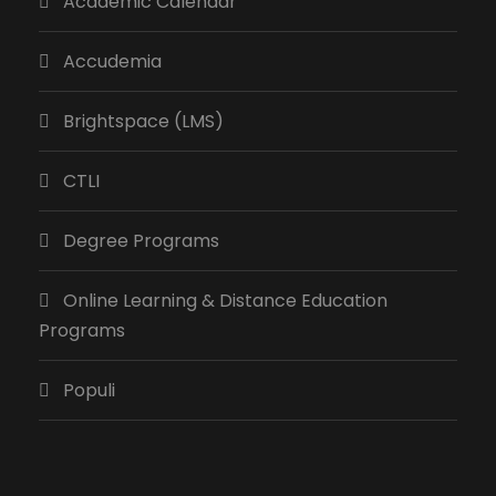
Academic Calendar
Accudemia
Brightspace (LMS)
CTLI
Degree Programs
Online Learning & Distance Education
Programs
Populi